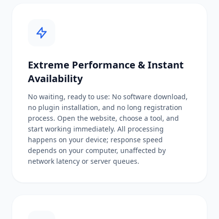
Extreme Performance & Instant
Availability
No waiting, ready to use: No software download,
no plugin installation, and no long registration
process. Open the website, choose a tool, and
start working immediately. All processing
happens on your device; response speed
depends on your computer, unaffected by
network latency or server queues.