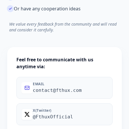
Or have any cooperation ideas
We value every feedback from the community and will read
and consider it carefully.
Feel free to communicate with us
anytime via:
EMAIL
contact@fthux.com
X(Twitter)
@FthuxOfficial