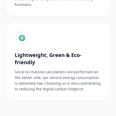
functions.
Lightweight, Green & Eco-
friendly
Since no massive calculations are performed on
the server side, our service energy consumption
is extremely low. Choosing us is also contributing
to reducing the digital carbon footprint.