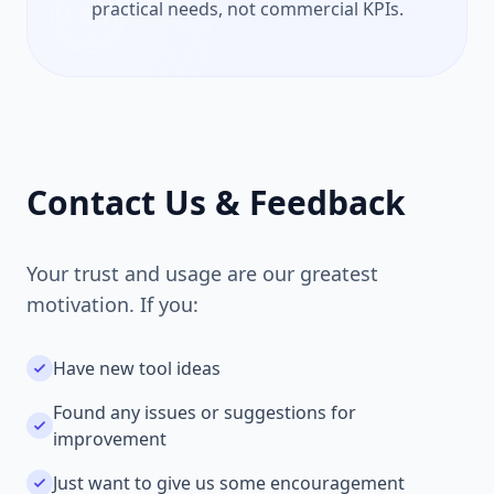
practical needs, not commercial KPIs.
Contact Us & Feedback
Your trust and usage are our greatest
motivation. If you:
Have new tool ideas
Found any issues or suggestions for
improvement
Just want to give us some encouragement