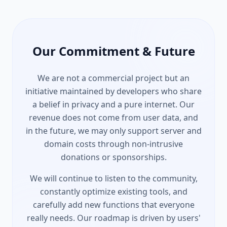
Our Commitment & Future
We are not a commercial project but an
initiative maintained by developers who share
a belief in privacy and a pure internet. Our
revenue does not come from user data, and
in the future, we may only support server and
domain costs through non-intrusive
donations or sponsorships.
We will continue to listen to the community,
constantly optimize existing tools, and
carefully add new functions that everyone
really needs. Our roadmap is driven by users'