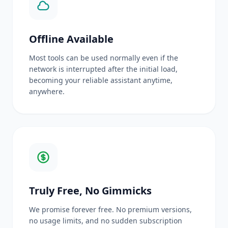
Offline Available
Most tools can be used normally even if the
network is interrupted after the initial load,
becoming your reliable assistant anytime,
anywhere.
Truly Free, No Gimmicks
We promise forever free. No premium versions,
no usage limits, and no sudden subscription