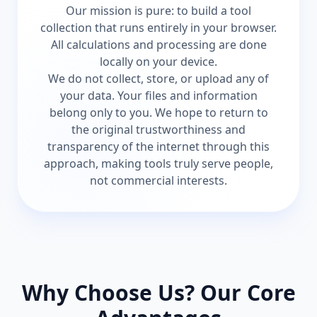
Our mission is pure: to build a tool
collection that runs entirely in your browser.
All calculations and processing are done
locally on your device.
We do not collect, store, or upload any of
your data. Your files and information
belong only to you. We hope to return to
the original trustworthiness and
transparency of the internet through this
approach, making tools truly serve people,
not commercial interests.
Why Choose Us? Our Core