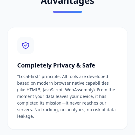
Advantages
Completely Privacy & Safe
"Local-first" principle: All tools are developed
based on modern browser native capabilities
(like HTML5, JavaScript, WebAssembly). From the
moment your data leaves your device, it has
completed its mission—it never reaches our
servers. No tracking, no analytics, no risk of data
leakage.