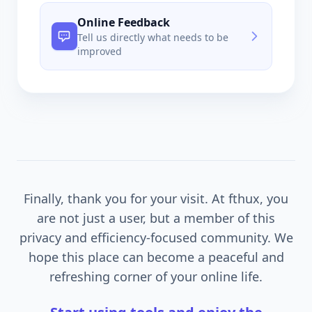
Online Feedback
Tell us directly what needs to be
improved
Finally, thank you for your visit. At fthux, you
are not just a user, but a member of this
privacy and efficiency-focused community. We
hope this place can become a peaceful and
refreshing corner of your online life.