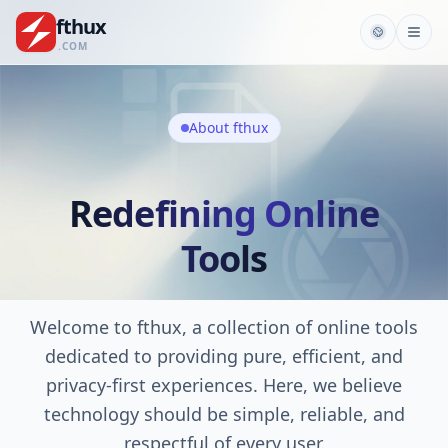
fthux
.COM
About fthux
Redefining Online
Tools
Welcome to fthux, a collection of online tools
dedicated to providing pure, efficient, and
privacy-first experiences. Here, we believe
technology should be simple, reliable, and
respectful of every user.