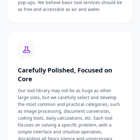
pop-ups. We believe basic tool services should be
as free and accessible as air and water.
Carefully Polished, Focused on
Core
Our tool library may not be as huge as other
large sites, but we carefully select and develop
the most common and practical categories, such
as image processing, document conversion,
coding tools, daily calculations, etc. Each tool
focuses on solving a specific problem, with a
simple interface and intuitive operation,
discarding all fancy silence and unnecessary