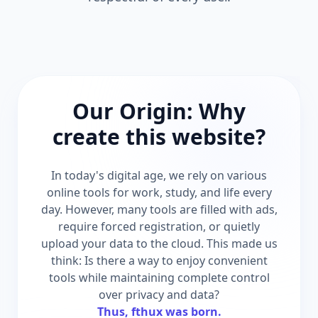
Our Origin: Why
create this website?
In today's digital age, we rely on various
online tools for work, study, and life every
day. However, many tools are filled with ads,
require forced registration, or quietly
upload your data to the cloud. This made us
think: Is there a way to enjoy convenient
tools while maintaining complete control
over privacy and data?
Thus, fthux was born.